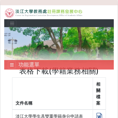
功能選單
表格下載(學籍業務相關)
相
關
檔
文件名稱
案
淡江大學學生具雙重學籍身分申請表