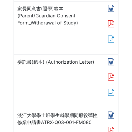
家長同意書(退學)範本
(Parent/Guardian Consent
Form_Withdrawal of Study)
委託書(範本) (Authorization Letter)
淡江大學學士班學生就學期間服役彈性
修業申請書ATRX-Q03-001-FM080