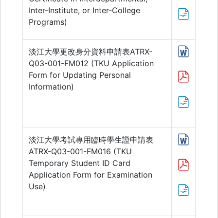
Inter-Institute, or Inter-College
Programs)
淡江大學更改身分資料申請表ATRX-
Q03-001-FM012 (TKU Application
Form for Updating Personal
Information)
淡江大學考試專用臨時學生證申請表
ATRX-Q03-001-FM016 (TKU
Temporary Student ID Card
Application Form for Examination
Use)