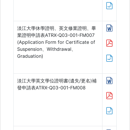
淡江大學休學證明、英文修業證明、畢
業證明申請表ATRX-Q03-001-FM007
(Application Form for Certificate of
Suspension、Withdrawal、
Graduation)
淡江大學英文學位證明書(遺失/更名)補
發申請表ATRX-Q03-001-FM008