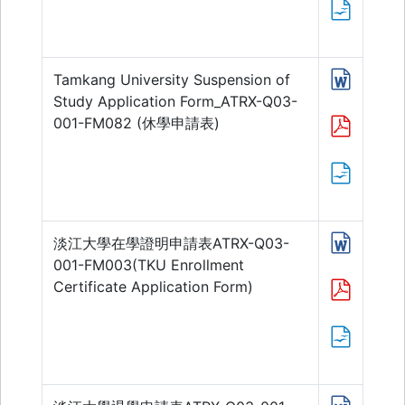
Tamkang University Suspension of
Study Application Form_ATRX-Q03-
001-FM082 (休學申請表)
淡江大學在學證明申請表ATRX-Q03-
001-FM003(TKU Enrollment
Certificate Application Form)