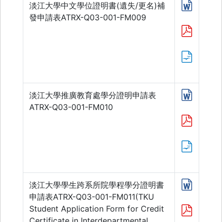
淡江大學中文學位證明書(遺失/更名)補
發申請表ATRX-Q03-001-FM009
淡江大學推廣教育處學分證明申請表
ATRX-Q03-001-FM010
淡江大學學生跨系所院學程學分證明書
申請表ATRX-Q03-001-FM011(TKU
Student Application Form for Credit
Certificate in Interdepartmental,