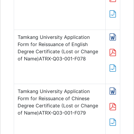
Tamkang University Application
Form for Reissuance of English
Degree Certificate (Lost or Change
of Name)ATRX-Q03-001-F078
Tamkang University Application
Form for Reissuance of Chinese
Degree Certificate (Lost or Change
of Name)ATRX-Q03-001-F079