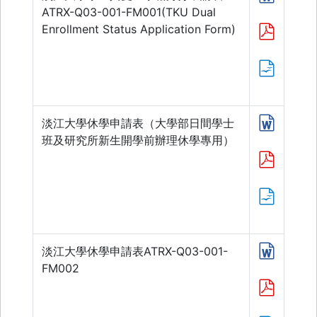
ATRX-Q03-001-FM001(TKU Dual
Enrollment Status Application Form)
淡江大學休學申請表（大學部日間學士
班及研究所新生開學前辦理休學專用）
淡江大學休學申請表ATRX-Q03-001-
FM002