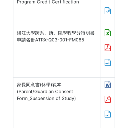
Program Credit Certification
淡江大學跨系、所、院學程學分證明書
申請名冊ATRX-Q03-001-FM065
家長同意書(休學)範本
(Parent/Guardian Consent
Form_Suspension of Study)