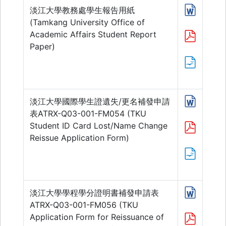
淡江大學教務處學生報告用紙
(Tamkang University Office of
Academic Affairs Student Report
Paper)
淡江大學國際學生證遺失/更名補發申請
表ATRX-Q03-001-FM054 (TKU
Student ID Card Lost/Name Change
Reissue Application Form)
淡江大學學程學分證明書補發申請表
ATRX-Q03-001-FM056 (TKU
Application Form for Reissuance of