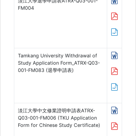
淡江大學退學申請表ATRX-Q03-001-
FM004
Tamkang University Withdrawal of
Study Application Form_ATRX-Q03-
001-FM083 (退學申請表)
淡江大學中文修業證明申請表ATRX-
Q03-001-FM006 (TKU Application
Form for Chinese Study Certificate)